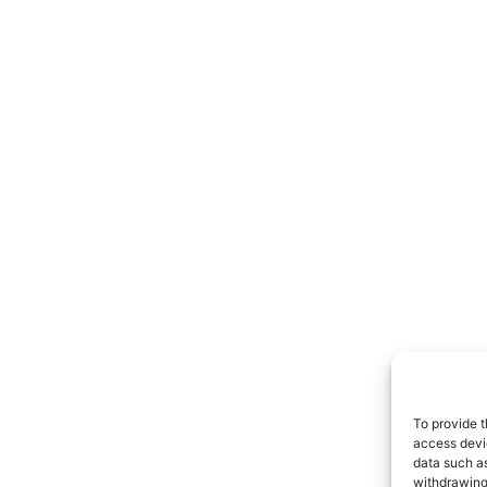
To provide t
access devic
data such as
withdrawing