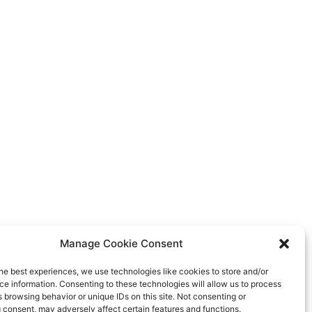
Manage Cookie Consent
he best experiences, we use technologies like cookies to store and/or
e information. Consenting to these technologies will allow us to process
 browsing behavior or unique IDs on this site. Not consenting or
 consent, may adversely affect certain features and functions.