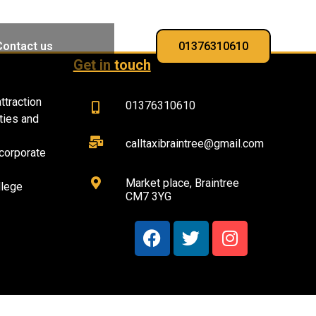
Contact us
01376310610
Get in touch
ttraction
01376310610
ties and
calltaxibraintree@gmail.com
corporate
Market place, Braintree
llege
CM7 3YG