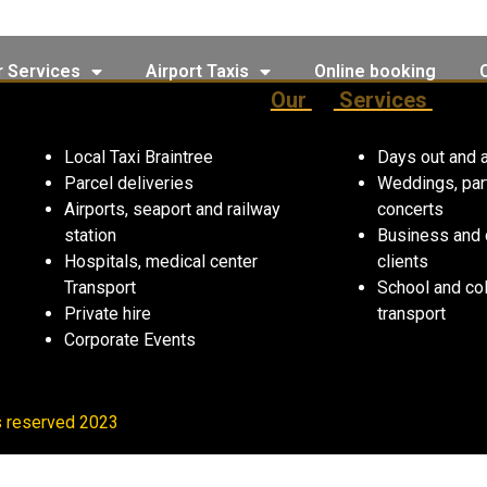
r Services
Airport Taxis
Online booking
Our
Services
Local Taxi Braintree
Days out and a
Parcel deliveries
Weddings, par
Airports, seaport and railway
concerts
station
Business and 
Hospitals, medical center
clients
Transport
School and co
Private hire
transport
Corporate Events
ts reserved 2023