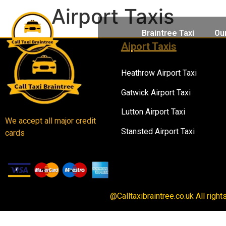
Airport Taxis
Braintree Taxi
Ou
Aiport Taxis
Heathrow Airport Taxi
Gatwick Airport Taxi
Lutton Airport Taxi
We accept all major credit
Stansted Airport Taxi
cards
@Calltaxibraintree.co.uk All righ