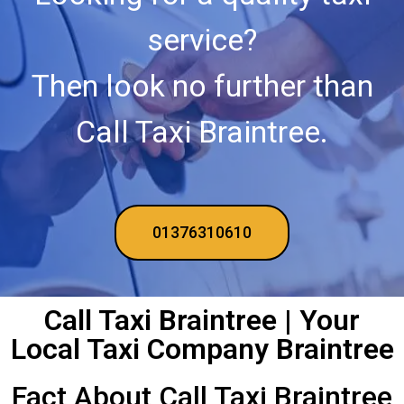
service?
Then look no further than
Call Taxi Braintree.
01376310610
Call Taxi Braintree | Your
Local Taxi Company Braintree
Fact About Call Taxi Braintree