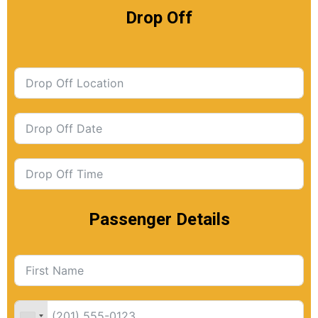
Drop Off
Passenger Details