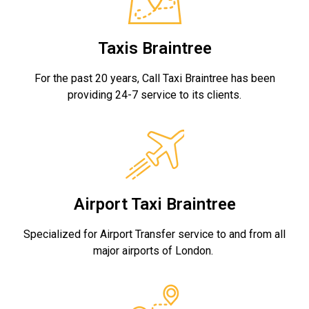
Taxis Braintree
For the past 20 years, Call Taxi Braintree has been
providing 24-7 service to its clients.
Airport Taxi Braintree
Specialized for Airport Transfer service to and from all
major airports of London.