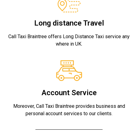
Long distance Travel
Call Taxi Braintree offers Long Distance Taxi service any
where in UK.
Account Service
Moreover, Call Taxi Braintree provides business and
personal account services to our clients.