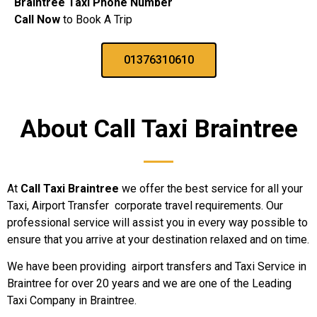
Braintree Taxi Phone Number
Call Now
to Book A Trip
01376310610
About Call Taxi
Braintree
At
Call Taxi Braintree
we offer the best service for all your
Taxi, Airport Transfer corporate travel requirements. Our
professional service will assist you in every way possible to
ensure that you arrive at your destination relaxed and on time.
We have been providing airport transfers and Taxi Service in
Braintree for over 20 years and we are one of the Leading
Taxi Company in Braintree.