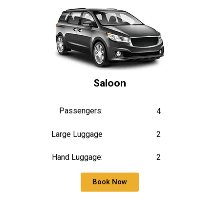
Saloon
Passengers:
4
Large Luggage
2
Hand Luggage:
2
Book Now