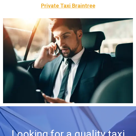
Private Taxi Braintree
luxury cars throughout Braintree
your own car or we can provide you with one of our
We offer you a dedicated driver who is available to drive
Private Hire
Looking for a quality taxi