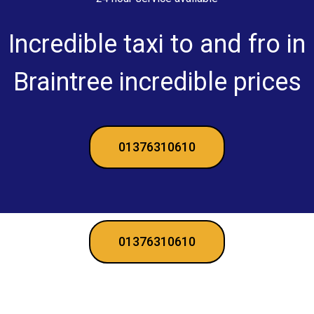
Incredible taxi to and fro in
Braintree incredible prices
01376310610
01376310610