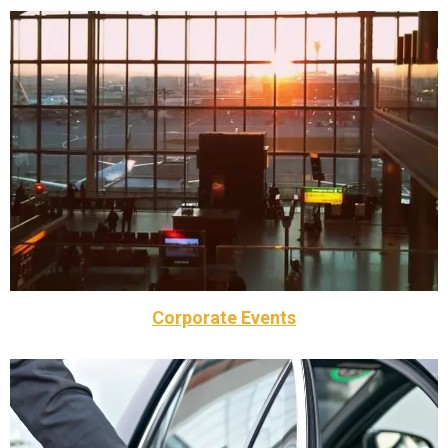
one of best and trusted option in your area.
Railway Station Taxi in Braintree . Call Taxi Braintree is
If you are looking for Airport taxi , Seaport Taxi or
Airports, seaport and railway station
Corporate Events
business to be our business.