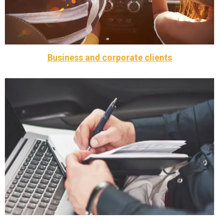
Weddings, parties and concerts
Business and corporate clients
customers.
services that cater specifically for our business
Call Taxi Braintree offers a range of corporate vehicle
Business and corporate clients