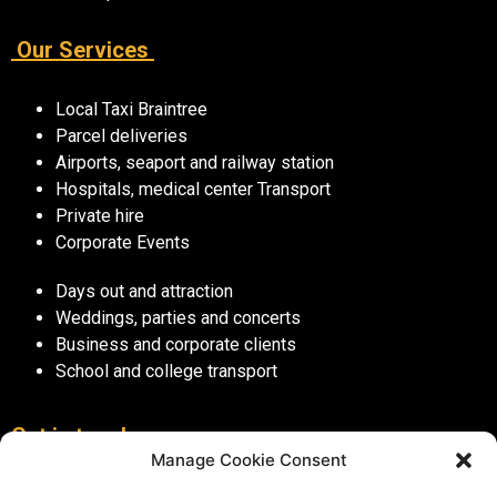
Our Services
Local Taxi Braintree
Parcel deliveries
Airports, seaport and railway station
Hospitals, medical center Transport
Private hire
Corporate Events
Days out and attraction
Weddings, parties and concerts
Business and corporate clients
School and college transport
Get in touch
Manage Cookie Consent