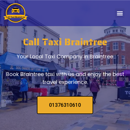
Call Taxi Braintree
Your Local Taxi Company in Braintree
Book Braintree taxi with us and enjoy the best
travel experience.
01376310610