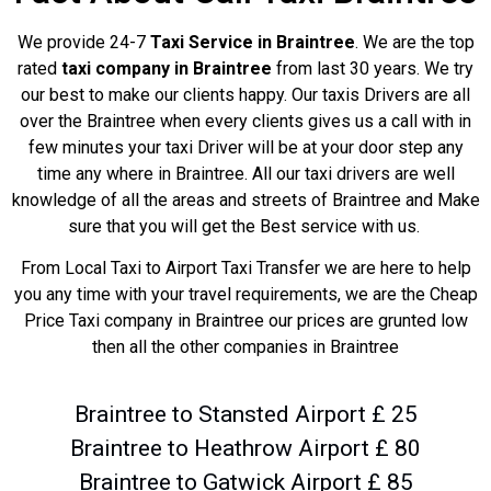
We provide 24-7
Taxi Service in Braintree
. We are the top
rated
taxi company in Braintree
from last 30 years. We try
our best to make our clients happy. Our taxis Drivers are all
over the Braintree when every clients gives us a call with in
few minutes your taxi Driver will be at your door step any
time any where in Braintree. All our taxi drivers are well
knowledge of all the areas and streets of Braintree and Make
sure that you will get the Best service with us.
From Local Taxi to Airport Taxi Transfer we are here to help
you any time with your travel requirements, we are the Cheap
Price Taxi company in Braintree our prices are grunted low
then all the other companies in Braintree
Braintree to Stansted Airport £ 25
Braintree to Heathrow Airport £ 80
Braintree to Gatwick Airport £ 85