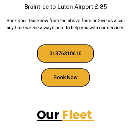
Braintree to Luton Airport £ 85
Book your Taxi know from the above form or Give us a call
any time we are always here to help you with our services
01376310610
Book Now
Our
Fleet