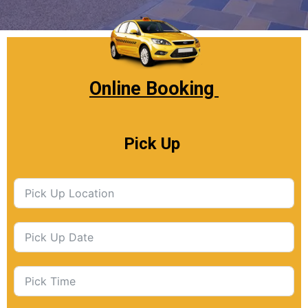
Online Booking
Pick Up