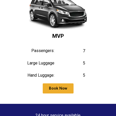
MVP
Passengers:
7
Large Luggage
5
Hand Luggage:
5
Book Now
24 hour service available