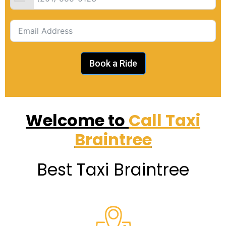
Book a Ride
Welcome to
Call Taxi
Braintree
Best Taxi Braintree