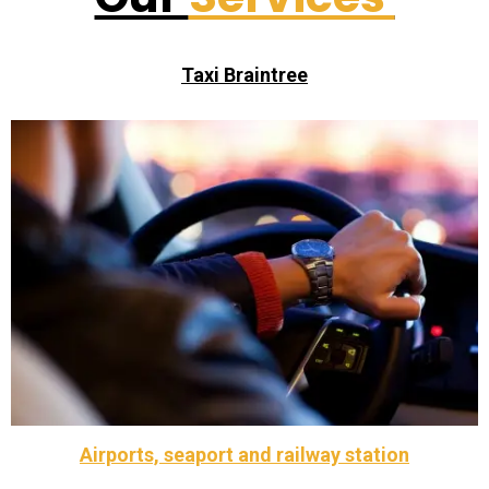
Taxi Braintree
available.
licensed .We have four, six and eight seater vehicles
covering Braintree and surrounding areas. We are fully
We are a reliable, friendly and efficient Taxi service
Call Taxi Braintree
Airports, seaport and railway station