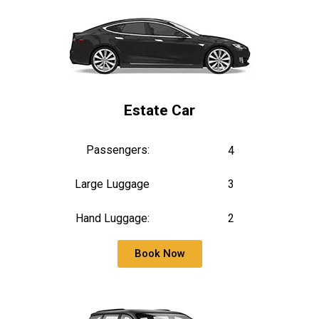
Estate Car
Passengers:
4
Large Luggage
3
Hand Luggage:
2
Book Now