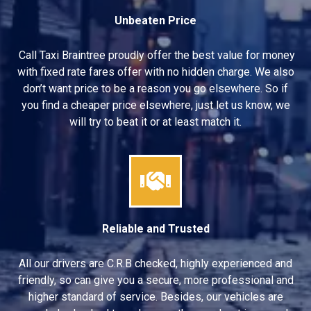
Unbeaten Price
Call Taxi Braintree proudly offer the best value for money
with fixed rate fares offer with no hidden charge. We also
don’t want price to be a reason you go elsewhere. So if
you find a cheaper price elsewhere, just let us know, we
will try to beat it or at least match it.
Reliable and Trusted
All our drivers are C.R.B checked, highly experienced and
friendly, so can give you a secure, more professional and
higher standard of service. Besides, our vehicles are