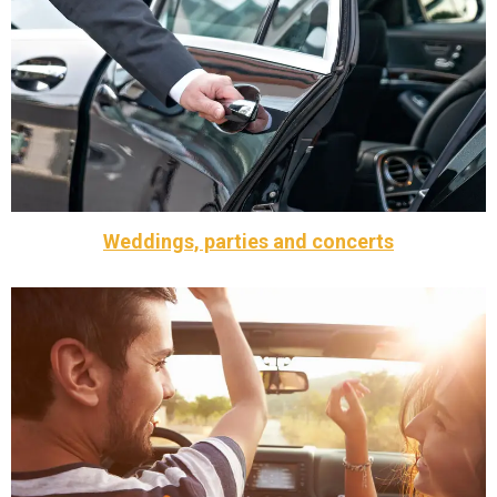
meet or exceed their expectations. We want your
collaboration with our VIP Executive clients to ensure we
Taxi Braintree corporate event transfers focus in
Are you planning a business trip or corporate event? Call
Corporate Events
Weddings, parties and concerts
concerts
and groom themselves on the wedding day , parties or
for your special day, available to drive guests or the bride
Our exceptional team and fleet of luxury cars are perfect