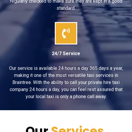
regularly checked to make sure they are kept in a good
standard.
24/7 Service
Our service is available 24 hours a day 365 days a year,
making it one of the most versatile taxi services in
Braintree. With the ability to call your private hire taxi
company 24 hours a day, you can feel rest assured that
your local taxi is only a phone call away.
Our
Services