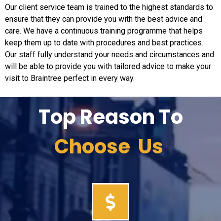
Our client service team is trained to the highest standards to
ensure that they can provide you with the best advice and
care. We have a continuous training programme that helps
keep them up to date with procedures and best practices.
Our staff fully understand your needs and circumstances and
will be able to provide you with tailored advice to make your
visit to Braintree perfect in every way.
Top Reason To
Choose Us