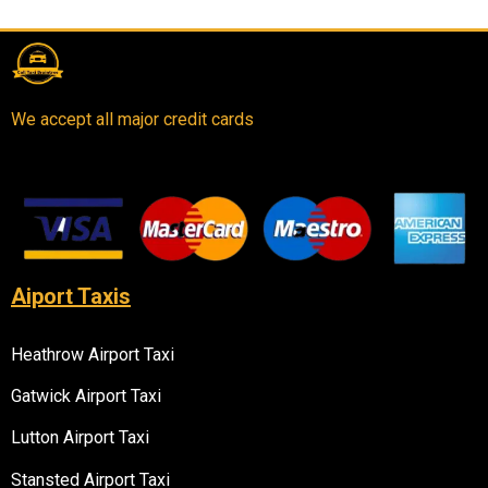
We accept all major credit cards
Aiport Taxis
Heathrow Airport Taxi
Gatwick Airport Taxi
Lutton Airport Taxi
Stansted Airport Taxi