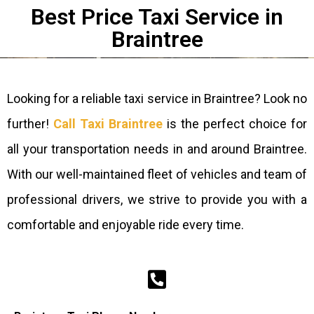
Best Price Taxi Service in
Braintree​
Looking for a reliable taxi service in Braintree? Look no
further!
Call Taxi Braintree
is the perfect choice for
all your transportation needs in and around Braintree.
With our well-maintained fleet of vehicles and team of
professional drivers, we strive to provide you with a
comfortable and enjoyable ride every time.